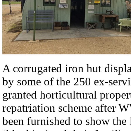
A corrugated iron hut displ
by some of the 250 ex-serv
granted horticultural proper
repatriation scheme after 
been furnished to show the l