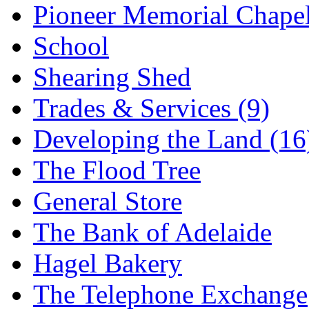
Pioneer Memorial Chape
School
Shearing Shed
Trades & Services (9)
Developing the Land (16
The Flood Tree
General Store
The Bank of Adelaide
Hagel Bakery
The Telephone Exchange