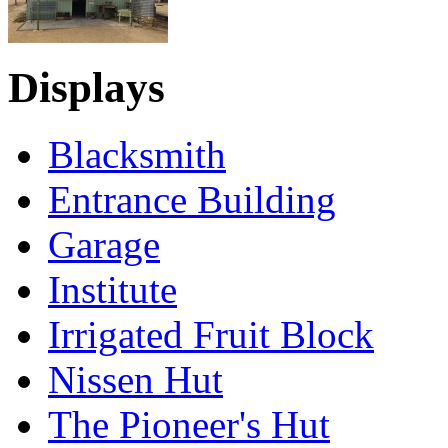
Displays
Blacksmith
Entrance Building
Garage
Institute
Irrigated Fruit Block
Nissen Hut
The Pioneer's Hut