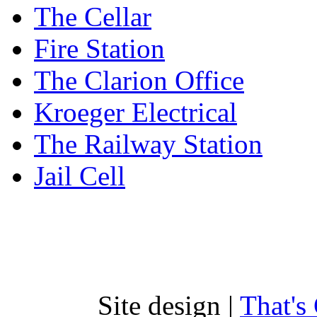
The Cellar
Fire Station
The Clarion Office
Kroeger Electrical
The Railway Station
Jail Cell
Site design |
That's