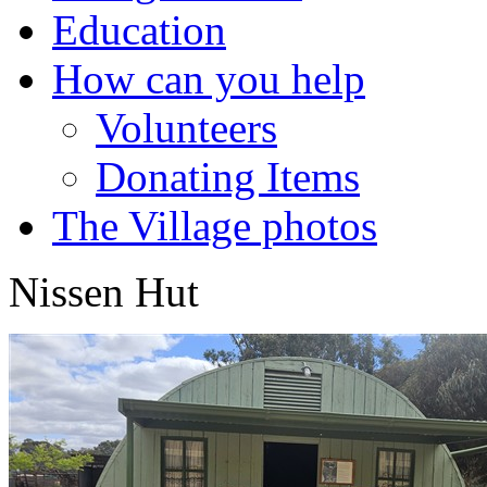
Education
How can you help
Volunteers
Donating Items
The Village photos
Nissen Hut