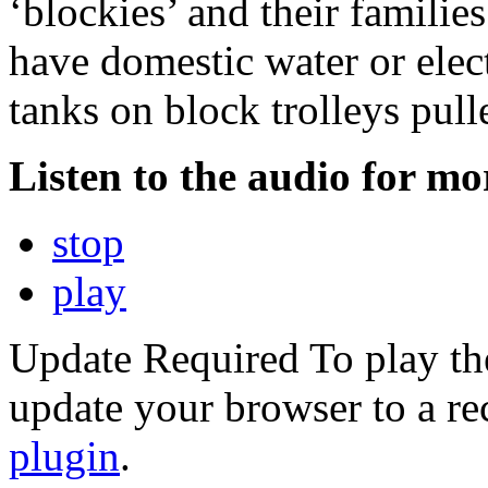
‘blockies’ and their families.
have domestic water or elect
tanks on block trolleys pull
Listen to the audio for mor
stop
play
Update Required
To play th
update your browser to a re
plugin
.