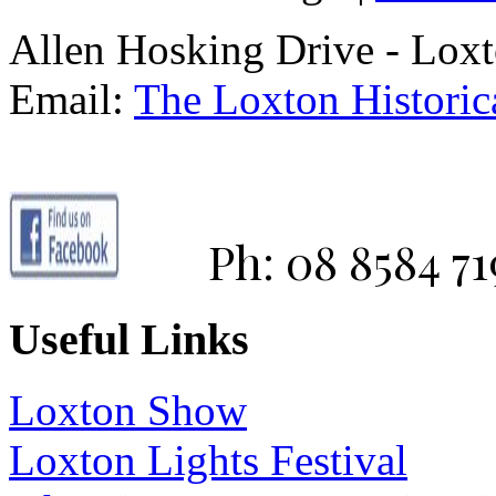
Allen Hosking Drive - Lox
Email:
The Loxton Historica
Ph: 08 8584 71
Useful Links
Loxton Show
Loxton Lights Festival