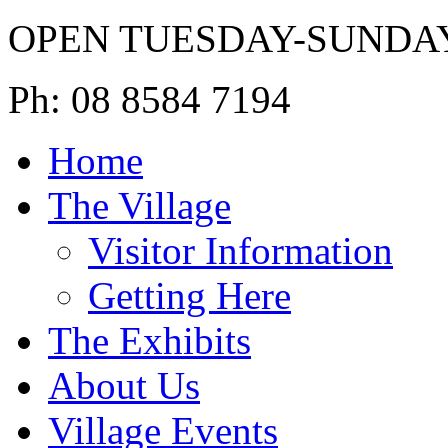
OPEN TUESDAY-SUNDA
Ph: 08 8584 7194
Home
The Village
Visitor Information
Getting Here
The Exhibits
About Us
Village Events