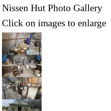
Nissen Hut Photo Gallery
Click on images to enlarge