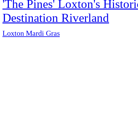
'The Pines' Loxton's Histo
Destination Riverland
Loxton Mardi Gras