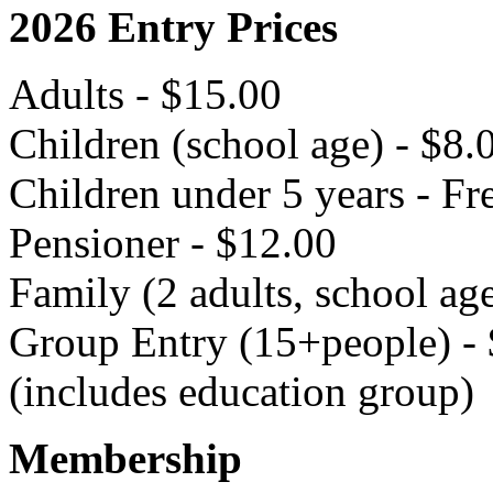
2026 Entry Prices
Adults - $15.00
Children (school age) - $8.
Children under 5 years - Fr
Pensioner - $12.00
Family (2 adults, school ag
Group Entry (15+people) - 
(includes education group)
Membership