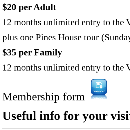
$20 per Adult
12 months unlimited entry to the V
plus one Pines House tour (Sund
$35 per Family
12 months unlimited entry to the 
Membership form
Useful info for your visi