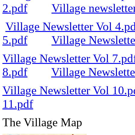
2.pdf
Village newslette
Village Newsletter Vol 4.p
5.pdf
Village Newslette
Village Newsletter Vol 7.pd
8.pdf
Village Newslette
Village Newsletter Vol 10.p
11.pdf
The Village Map