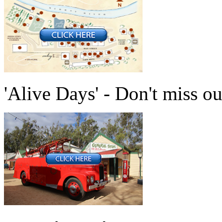
'Alive Days' - Don't miss ou