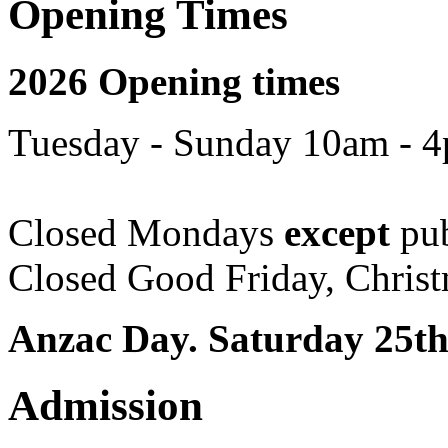
Opening Times
2026 Opening times
Tuesday - Sunday 10am - 
Closed Mondays
except
pub
Closed Good Friday, Chris
Anzac Day. Saturday 25th
Admission