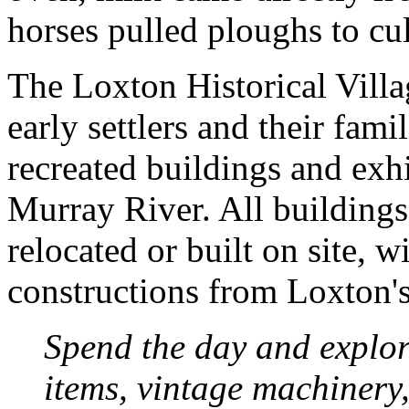
horses pulled ploughs to cul
The Loxton Historical Village
early settlers and their fami
recreated buildings and exh
Murray River. All buildings
relocated or built on site, w
constructions from Loxton's
Spend the day and explor
items, vintage machinery,