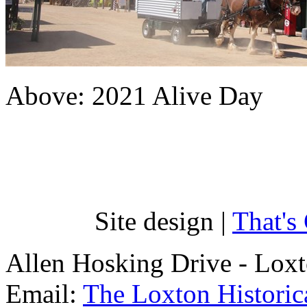
Above: 2021 Alive Day
Site design |
That's
Allen Hosking Drive - Lox
Email:
The Loxton Historica