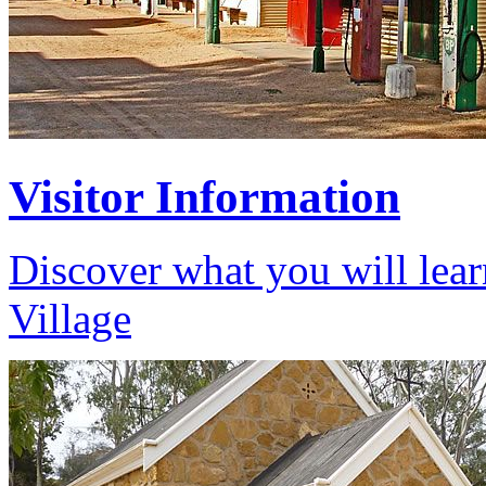
Visitor Information
Discover what you will lear
Village