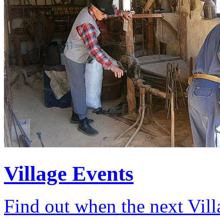
Village Events
Find out when the next Vill