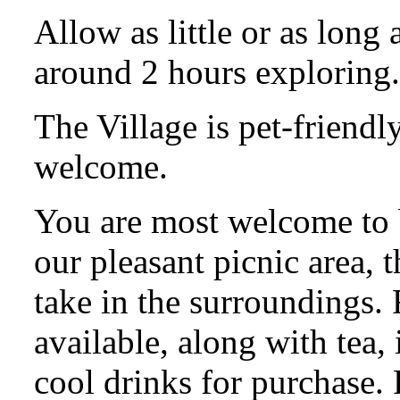
Allow as little or as long
around 2 hours exploring.
The Village is pet-friendl
welcome.
You are most welcome to 
our pleasant picnic area, t
take in the surroundings.
available, along with tea,
cool drinks for purchase. F