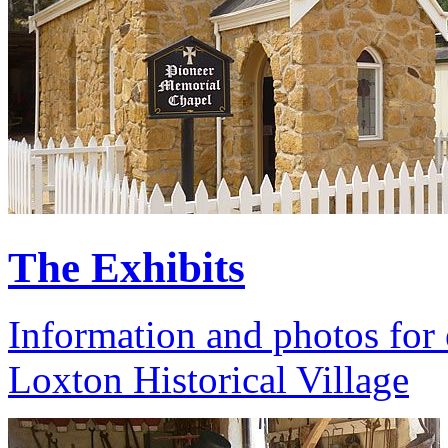
The Exhibits
Information and photos for 
Loxton Historical Village