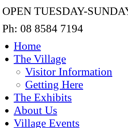
OPEN TUESDAY-SUNDA
Ph: 08 8584 7194
Home
The Village
Visitor Information
Getting Here
The Exhibits
About Us
Village Events