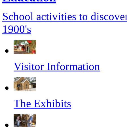
School activities to discover
1900's
Visitor Information
The Exhibits