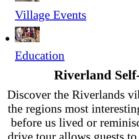
Village Events
Education
Riverland Self
Discover the Riverlands vi
the regions most interesti
before us lived or reminis
drive tour allows guests to