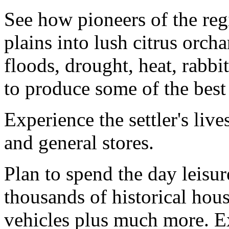
See how pioneers of the re
plains into lush citrus orc
floods, drought, heat, rabb
to produce some of the best 
Experience the settler's liv
and general stores.
Plan to spend the day leisur
thousands of historical hou
vehicles plus much more. Ex