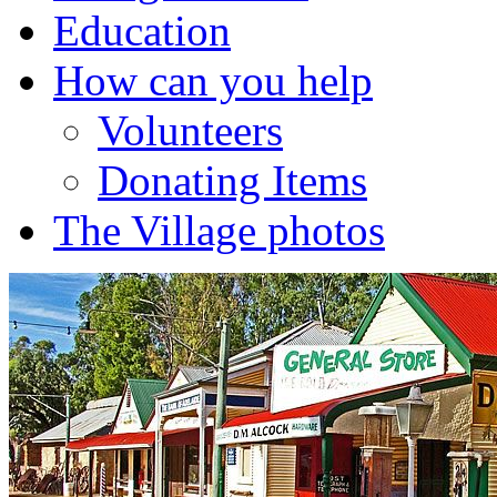
Education
How can you help
Volunteers
Donating Items
The Village photos