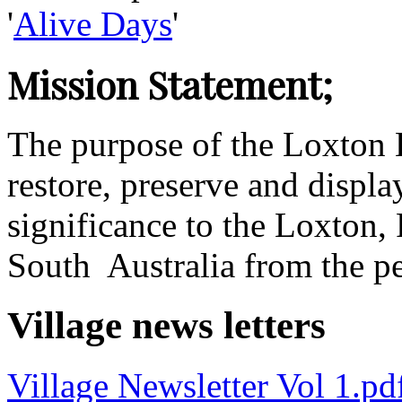
'
Alive Days
'
Mission Statement;
The purpose of the Loxton Hi
restore, preserve and displa
significance to the Loxton,
South Australia from the p
Village news letters
Village Newsletter Vol 1.p