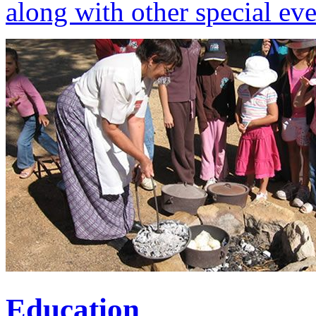
along with other special eve
Education