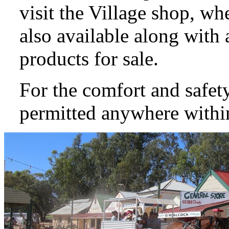
visit the Village shop, wh
also available along with 
products for sale.
For the comfort and safety
permitted anywhere within