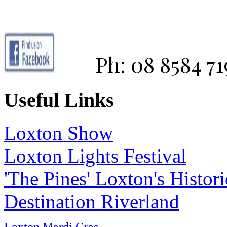
Ph: 08 8584 71
Useful Links
Loxton Show
Loxton Lights Festival
'The Pines' Loxton's Histo
Destination Riverland
Loxton Mardi Gras