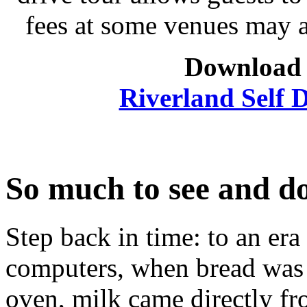
fees at some venues may 
Download 
Riverland Self D
So much to see and d
Step back in time: to an era
computers, when bread was 
oven, milk came directly f